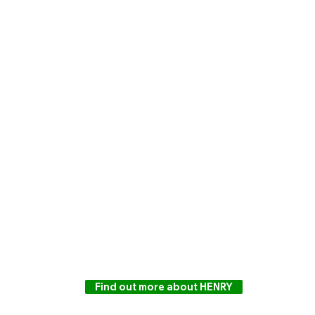
Find out more about HENRY