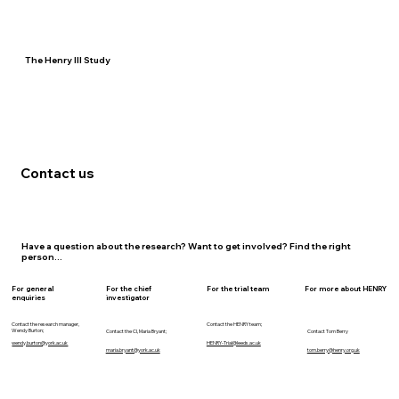
The Henry III Study
Contact us
Have a question about the research? Want to get involved? Find the right
person...
For general
For the chief
For the trial team
For more about HENRY
enquiries
investigator
Contact the research manager,
Contact the HENRY team;
Wendy Burton;
Contact the CI, Maria Bryant;
Contact Tom Berry
wendy.burton@york.ac.uk
HENRY-Trial@leeds.ac.uk
maria.bryant@york.ac.uk
tom.berry@henry.org.uk