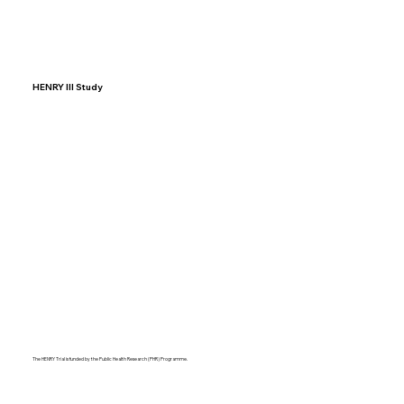
HENRY III Study
The HENRY Trial is funded by the Public Health Research (PHR) Programme.